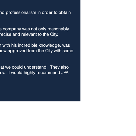
nd professionalism in order to obtain
The company was not only reasonably
cise and relevant to the City.
h with his incredible knowledge, was
e now approved from the City with some
 that we could understand. They also
yors. I would highly recommend JPA