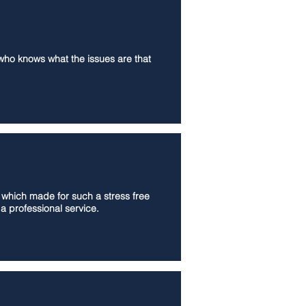
 who knows what the issues are that
s which made for such a stress free
a professional service.