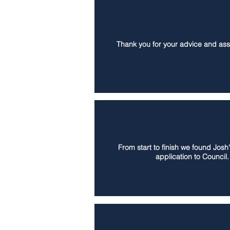
Thank you for your advice and assi
From start to finish we found Josh
application to Council