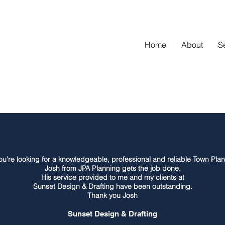
Home
About
S
you’re looking for a knowledgeable, professional and reliable Town Plan
Josh from JPA Planning gets the job done.
His service provided to me and my clients at
Sunset Design & Drafting have been outstanding.
Thank you Josh
Sunset Design & Drafting