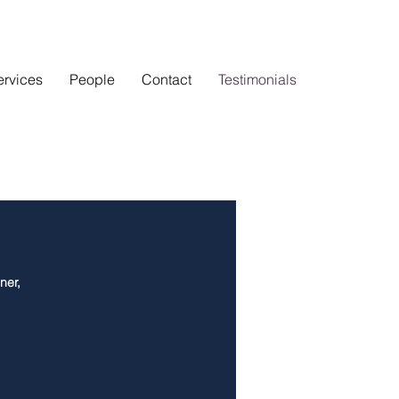
ervices
People
Contact
Testimonials
ner,