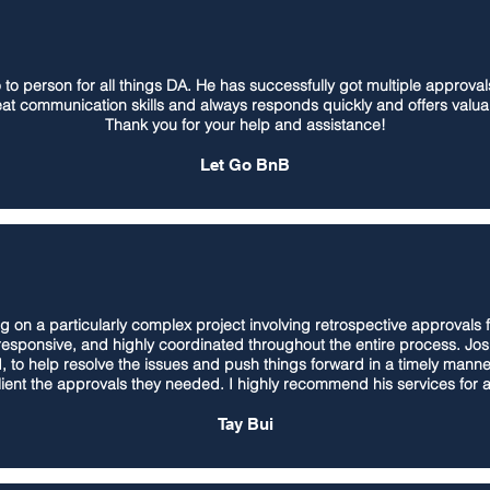
o person for all things DA. He has successfully got multiple approvals 
at communication skills and always responds quickly and offers valua
Thank you for your help and assistance!
Let Go BnB
g on a particularly complex project involving retrospective approvals 
 responsive, and highly coordinated throughout the entire process. J
, to help resolve the issues and push things forward in a timely mann
client the approvals they needed. I highly recommend his services for 
Tay Bui