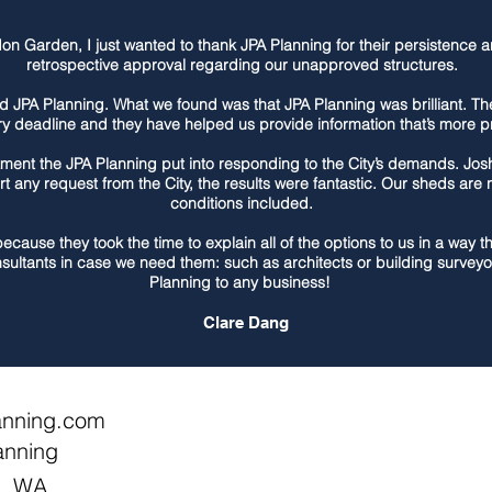
n Garden, I just wanted to thank JPA Planning for their persistence a
retrospective approval regarding our unapproved structures.
d JPA Planning. What we found was that JPA Planning was brilliant. 
ry deadline and they have helped us provide information that’s more pre
ment the JPA Planning put into responding to the City’s demands. Jos
rt any request from the City, the results were fantastic. Our sheds ar
conditions included.
because they took the time to explain all of the options to us in a way
sultants in case we need them: such as architects or building surve
Planning to any business!
Clare Dang
anning.com
anning
h, WA