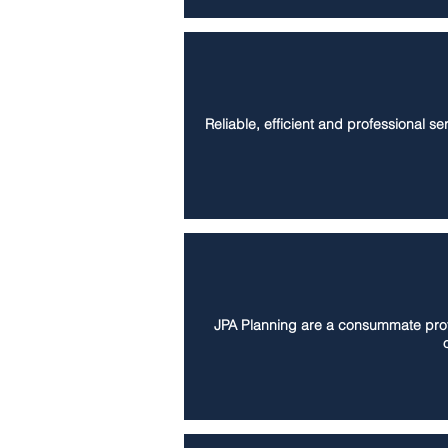
Reliable, efficient and professional s
JPA Planning are a consummate profes