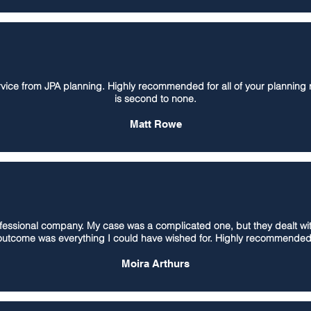
ervice from JPA planning. Highly recommended for all of your planning r
is second to none.
Matt Rowe
sional company. My case was a complicated one, but they dealt with i
outcome was everything I could have wished for. Highly recommended
Moira Arthurs