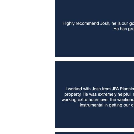
Highly recommend Josh, he is our go t
He has gre
I worked with Josh from JPA Plannin
property. He was extremely helpful,
working extra hours over the weekend
instrumental in getting our 