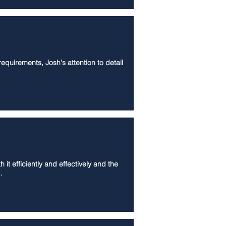
equirements, Josh's attention to detail
t efficiently and effectively and the
.