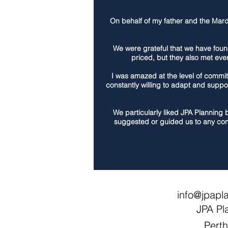
On behalf of my father and the Mardo
We were grateful that we have foun
priced, but they also met eve
I was amazed at the level of commit
constantly willing to adapt and suppo
We particularly liked JPA Planning 
suggested or guided us to any con
info@jpapl
JPA Pl
Pert