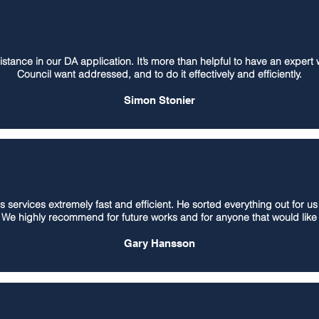
stance in our DA application. It’s more than helpful to have an expert
Council want addressed, and to do it effectively and efficiently.
Simon Stonier
's services extremely fast and efficient. He sorted everything out for u
. We highly recommend for future works and for anyone that would like 
Gary Hansson