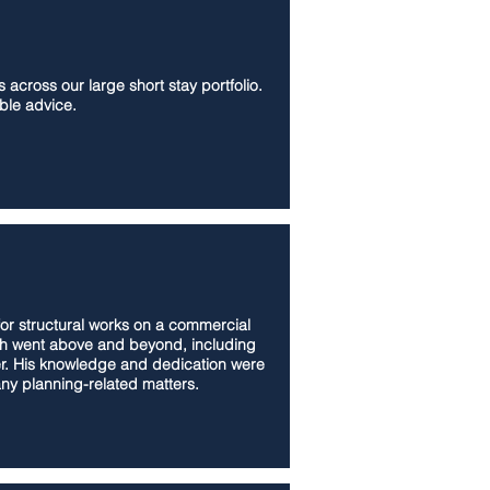
across our large short stay portfolio.
ble advice.
for structural works on a commercial
osh went above and beyond, including
er. His knowledge and dedication were
any planning-related matters.